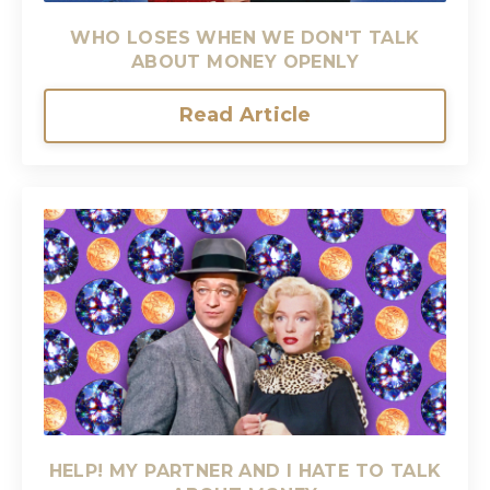
WHO LOSES WHEN WE DON'T TALK
ABOUT MONEY OPENLY
Read Article
HELP! MY PARTNER AND I HATE TO TALK