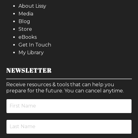
About Lissy
Media
Blog
Store
eBooks
Get In Touch
My Library
NEWSLETTER
Receive resources & tools that can help you
prepare for the future. You can cancel anytime.