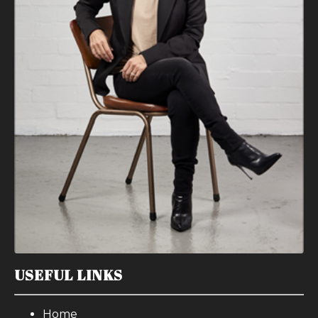
USEFUL LINKS
Home