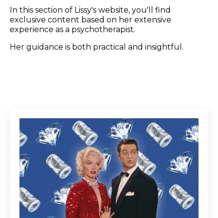
In this section of Lissy's website, you'll find
exclusive content based on her extensive
experience as a psychotherapist.
Her guidance is both practical and insightful.