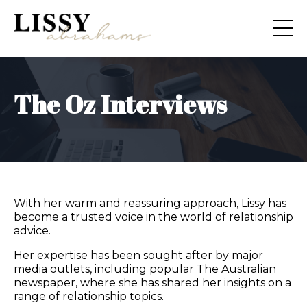
The Oz Interviews
With her warm and reassuring approach, Lissy has
become a trusted voice in the world of relationship
advice.
Her expertise has been sought after by major
media outlets, including popular The Australian
newspaper, where she has shared her insights on a
range of relationship topics.