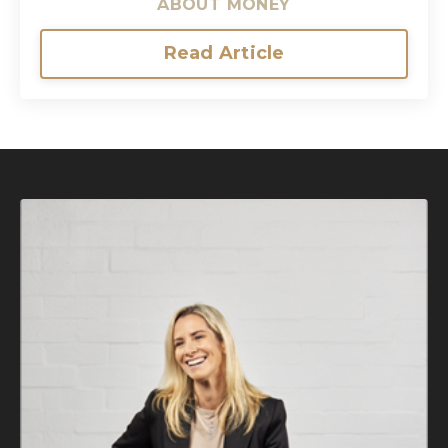
ABOUT MONEY
Read Article