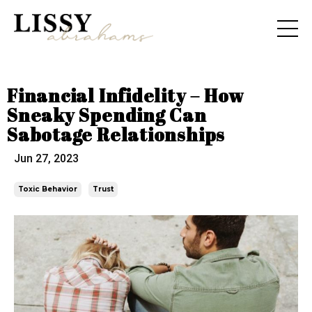
Financial Infidelity – How
Sneaky Spending Can
Sabotage Relationships
Jun 27, 2023
Toxic Behavior
Trust