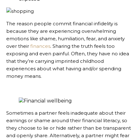
The reason people commit financial infidelity is
because they are experiencing overwhelming
emotions like shame, humiliation, fear, and anxiety
over their
finances
. Sharing the truth feels too
exposing and even painful. Often, they have no idea
that they’re carrying imprinted childhood
experiences about what having and/or spending
money means.
Sometimes a partner feels inadequate about their
earnings or shame around their financial literacy, so
they choose to lie or hide rather than be transparent
and openly share. Alternatively, a partner might fear