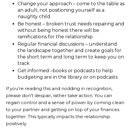
Change your approach – come to the table as
an adult, not positioning yourself as a
naughty child
Be honest – broken trust needs repairing and
without being honest there will be
ramifications for the relationship
Regular financial discussions – understand
the landscape together and create goals for
the short term and long term to keep you on
track
Get informed –books or podcasts to help
budgeting are in the library or on podcasts
If you’re reading this and nodding in recognition,
please don’t despair, rather take action. You can
regain control and a sense of power by coming clean
to your partner and getting on top of your finances
together. This typically impacts the relationship
positively.