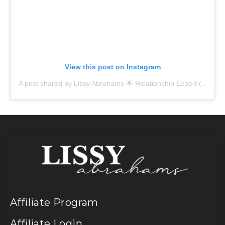
View this post on Instagram
A post shared by Lissy Abrahams 🌟 Relationship Expert (@lissy.abrahams)
Affiliate Program
Affiliate Login