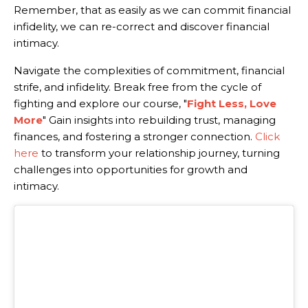
Remember, that as easily as we can commit financial
infidelity, we can re-correct and discover financial
intimacy.
Navigate the complexities of commitment, financial
strife, and infidelity. Break free from the cycle of
fighting and explore our course, "
Fight Less, Love
More
" Gain insights into rebuilding trust, managing
finances, and fostering a stronger connection.
Click
here
to transform your relationship journey, turning
challenges into opportunities for growth and
intimacy.