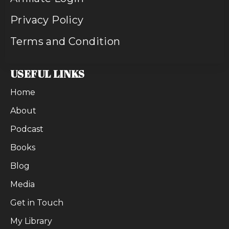
Privacy Policy
Terms and Condition
USEFUL LINKS
Home
About
Podcast
Books
Blog
Media
Get in Touch
My Library