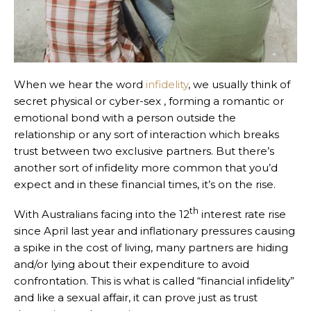
When we hear the word
infidelity
, we usually think of
secret physical or cyber-sex , forming a romantic or
emotional bond with a person outside the
relationship or any sort of interaction which breaks
trust between two exclusive partners. But there’s
another sort of infidelity more common that you’d
expect and in these financial times, it’s on the rise.
th
With Australians facing into the 12
interest rate rise
since April last year and inflationary pressures causing
a spike in the cost of living, many partners are hiding
and/or lying about their expenditure to avoid
confrontation. This is what is called “financial infidelity”
and like a sexual affair, it can prove just as trust