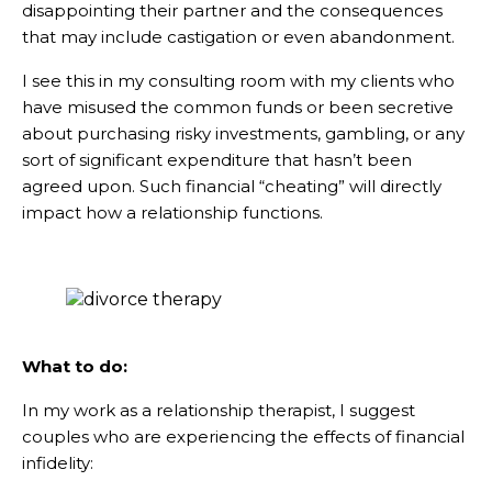
disappointing their partner and the consequences
that may include castigation or even abandonment.
I see this in my consulting room with my clients who
have misused the common funds or been secretive
about purchasing risky investments, gambling, or any
sort of significant expenditure that hasn’t been
agreed upon. Such financial “cheating” will directly
impact how a relationship functions.
What to do:
In my work as a relationship therapist, I suggest
couples who are experiencing the effects of financial
infidelity: