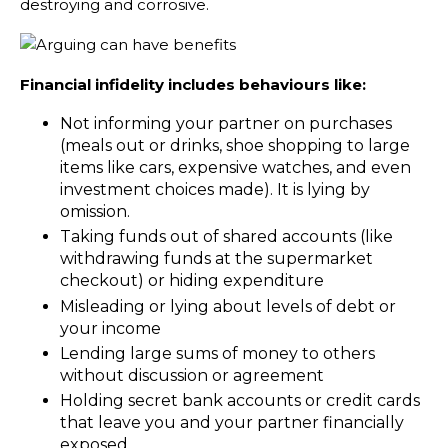
destroying and corrosive.
Financial infidelity includes behaviours like:
Not informing your partner on purchases
(meals out or drinks, shoe shopping to large
items like cars, expensive watches, and even
investment choices made). It is lying by
omission.
Taking funds out of shared accounts (like
withdrawing funds at the supermarket
checkout) or hiding expenditure
Misleading or lying about levels of debt or
your income
Lending large sums of money to others
without discussion or agreement
Holding secret bank accounts or credit cards
that leave you and your partner financially
exposed