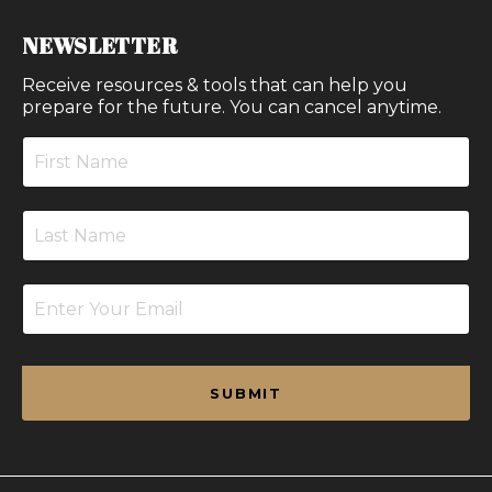
NEWSLETTER
Receive resources & tools that can help you
prepare for the future. You can cancel anytime.
SUBMIT