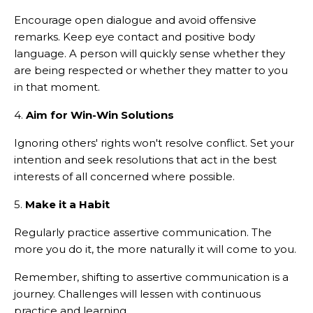
Encourage open dialogue and avoid offensive
remarks. Keep eye contact and positive body
language. A person will quickly sense whether they
are being respected or whether they matter to you
in that moment.
4.
Aim for Win-Win Solutions
Ignoring others' rights won't resolve conflict. Set your
intention and seek resolutions that act in the best
interests of all concerned where possible.
5.
Make it a Habit
Regularly practice assertive communication. The
more you do it, the more naturally it will come to you.
Remember, shifting to assertive communication is a
journey. Challenges will lessen with continuous
practice and learning.