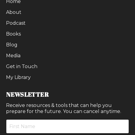
Home
About
Podcast
Books
Blog
Media
Get in Touch
My Library
NEWSLETTER
Receive resources & tools that can help you
prepare for the future. You can cancel anytime.