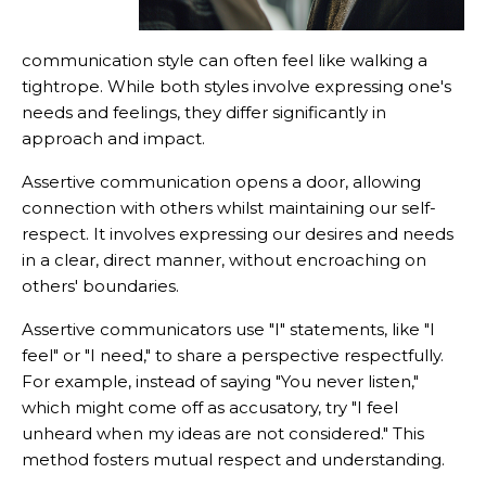
communication style can often feel like walking a
tightrope. While both styles involve expressing one's
needs and feelings, they differ significantly in
approach and impact.
Assertive communication opens a door, allowing
connection with others whilst maintaining our self-
respect. It involves expressing our desires and needs
in a clear, direct manner, without encroaching on
others' boundaries.
Assertive communicators use "I" statements, like "I
feel" or "I need," to share a perspective respectfully.
For example, instead of saying "You never listen,"
which might come off as accusatory, try "I feel
unheard when my ideas are not considered." This
method fosters mutual respect and understanding.