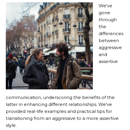
We've
gone
through
the
differences
between
aggressive
and
assertive
communication, underscoring the benefits of the
latter in enhancing different relationships. We've
provided real-life examples and practical tips for
transitioning from an aggressive to a more assertive
style.