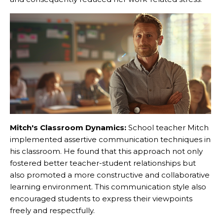
Mitch's Classroom Dynamics:
School teacher Mitch
implemented assertive communication techniques in
his classroom. He found that this approach not only
fostered better teacher-student relationships but
also promoted a more constructive and collaborative
learning environment. This communication style also
encouraged students to express their viewpoints
freely and respectfully.