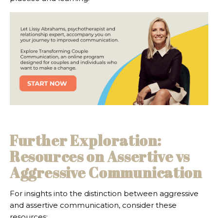
Further Exploration:
Resources on Assertive vs
Aggressive Communication
For insights into the distinction between aggressive
and assertive communication, consider these
resources: