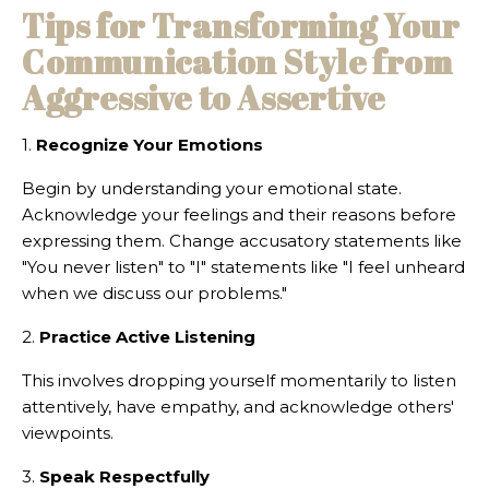
Tips for Transforming Your
Communication Style from
Aggressive to Assertive
1.
Recognize Your Emotions
Begin by understanding your emotional state.
Acknowledge your feelings and their reasons before
expressing them. Change accusatory statements like
"You never listen" to "I" statements like "I feel unheard
when we discuss our problems."
2.
Practice Active Listening
This involves dropping yourself momentarily to listen
attentively, have empathy, and acknowledge others'
viewpoints.
3.
Speak Respectfully