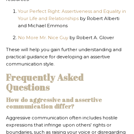
Your Perfect Right: Assertiveness and Equality in
Your Life and Relationships
by Robert Alberti
and Michael Emmons
No More Mr. Nice Guy
by Robert A. Glover
These will help you gain further understanding and
practical guidance for developing an assertive
communication style.
Frequently Asked
Questions
How do aggressive and assertive
communication differ?
Aggressive communication often includes hostile
expressions that infringe upon others' rights or
boundaries, such as raising your voice or disregarding