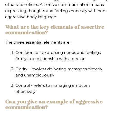
others' emotions. Assertive communication means
expressing thoughts and feelings honestly with non-
aggressive body language.
What are the key elements of assertive
communication?
The three essential elements are:
Confidence - expressing needs and feelings
firmly in a relationship with a person
Clarity - involves delivering messages directly
and unambiguously
Control - refers to managing emotions
effectively
Can you give an example of aggressive
communication?