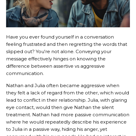
Have you ever found yourself in a conversation
feeling frustrated and then regretting the words that
slipped out? You're not alone. Conveying your
message effectively hinges on knowing the
difference between assertive vs aggressive
communication.
Nathan and Julia often became aggressive when
they felt a lack of regard from the other, which would
lead to conflict in their relationship. Julia, with glaring
eye contact, would then give Nathan the silent
treatment. Nathan had more passive communication
where he would repeatedly describe his experience
to Julia in a passive way, hiding his anger, yet