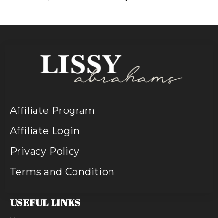
Affiliate Program
Affiliate Login
Privacy Policy
Terms and Condition
USEFUL LINKS