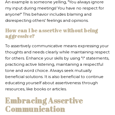
An example is someone yelling, "You always ignore
my input during meetings! You have no respect for
anyone!" This behavior includes blaming and
disrespecting others' feelings and opinions.
How can I be assertive without being
aggressive?
To assertively communicative means expressing your
thoughts and needs clearly while maintaining respect
for others. Enhance your skills by using "I" statements,
practicing active listening, maintaining a respectful
tone and word choice. Always seek mutually
beneficial solutions. It is also beneficial to continue
educating yourself about assertiveness through
resources, like books or articles.
Embracing Assertive
Communication