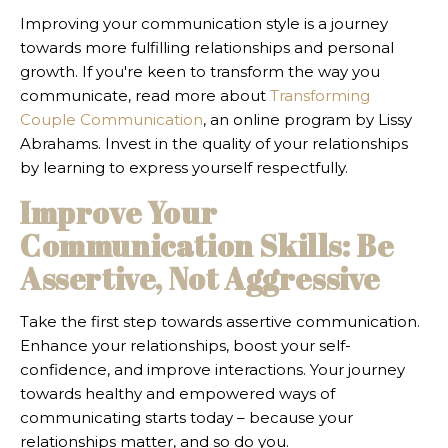
Improving your communication style is a journey
towards more fulfilling relationships and personal
growth. If you're keen to transform the way you
communicate, read more about
Transforming
Couple Communication
, an online program by Lissy
Abrahams. Invest in the quality of your relationships
by learning to express yourself respectfully.
Improve Your
Communication Skills: Be
Assertive, Not Aggressive
Take the first step towards assertive communication.
Enhance your relationships, boost your self-
confidence, and improve interactions. Your journey
towards healthy and empowered ways of
communicating starts today – because your
relationships matter, and so do you.