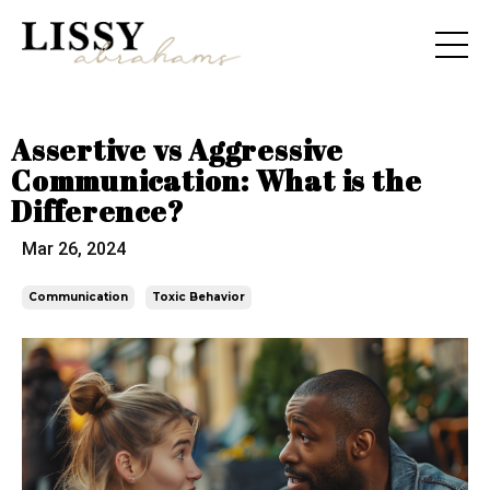
Assertive vs Aggressive
Communication: What is the
Difference?
Mar 26, 2024
Communication
Toxic Behavior