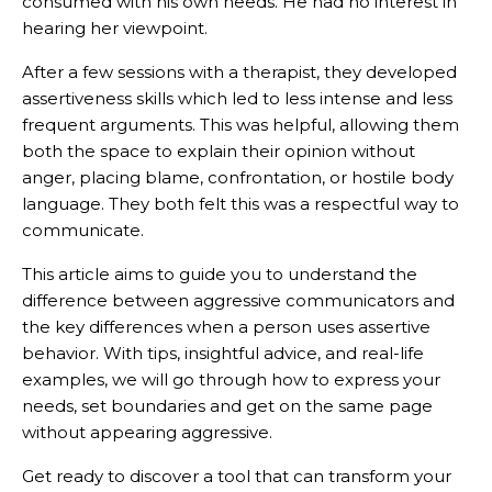
consumed with his own needs. He had no interest in
hearing her viewpoint.
After a few sessions with a therapist, they developed
assertiveness skills which led to less intense and less
frequent arguments. This was helpful, allowing them
both the space to explain their opinion without
anger, placing blame, confrontation, or hostile body
language. They both felt this was a respectful way to
communicate.
This article aims to guide you to understand the
difference between aggressive communicators and
the key differences when a person uses assertive
behavior. With tips, insightful advice, and real-life
examples, we will go through how to express your
needs, set boundaries and get on the same page
without appearing aggressive.
Get ready to discover a tool that can transform your