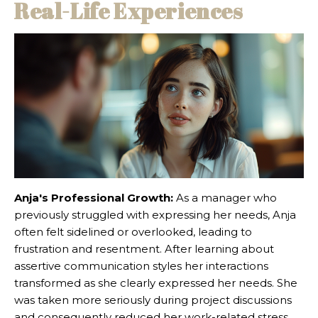
Real-Life Experiences
Anja's Professional Growth:
As a manager who
previously struggled with expressing her needs, Anja
often felt sidelined or overlooked, leading to
frustration and resentment. After learning about
assertive communication styles her interactions
transformed as she clearly expressed her needs. She
was taken more seriously during project discussions
and consequently reduced her work-related stress.