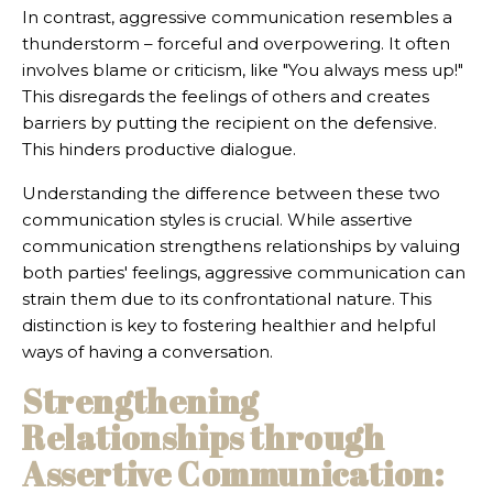
In contrast, aggressive communication resembles a
thunderstorm – forceful and overpowering. It often
involves blame or criticism, like "You always mess up!"
This disregards the feelings of others and creates
barriers by putting the recipient on the defensive.
This hinders productive dialogue.
Understanding the difference between these two
communication styles is crucial. While assertive
communication strengthens relationships by valuing
both parties' feelings, aggressive communication can
strain them due to its confrontational nature. This
distinction is key to fostering healthier and helpful
ways of having a conversation.
Strengthening
Relationships through
Assertive Communication: