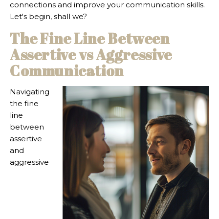
connections and improve your communication skills.
Let's begin, shall we?
The Fine Line Between
Assertive vs Aggressive
Communication
Navigating
the fine
line
between
assertive
and
aggressive