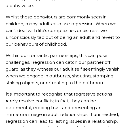
a baby voice.
Whilst these behaviours are commonly seen in
children, many adults also use regression. When we
can’t deal with life’s complexities or distress, we
unconsciously tap out of being an adult and revert to
our behaviours of childhood.
Within our romantic partnerships, this can pose
challenges. Regression can catch our partner off
guard, as they witness our adult self seemingly vanish
when we engage in outbursts, shouting, stomping,
striking objects, or retreating to the bathroom.
It's important to recognise that regressive actions
rarely resolve conflicts; in fact, they can be
detrimental, eroding trust and presenting an
immature image in adult relationships. If unchecked,
regression can lead to lasting issues in a relationship,