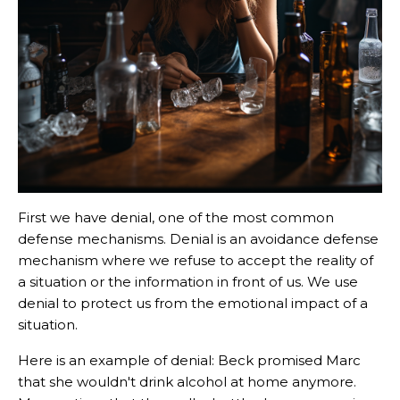
First we have denial, one of the most common
defense mechanisms. Denial is an avoidance defense
mechanism where we refuse to accept the reality of
a situation or the information in front of us. We use
denial to protect us from the emotional impact of a
situation.
Here is an example of denial: Beck promised Marc
that she wouldn't drink alcohol at home anymore.