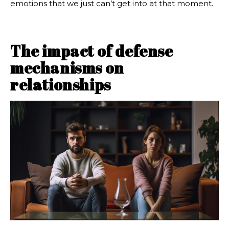
emotions that we just can’t get into at that moment.
The impact of defense
mechanisms on
relationships