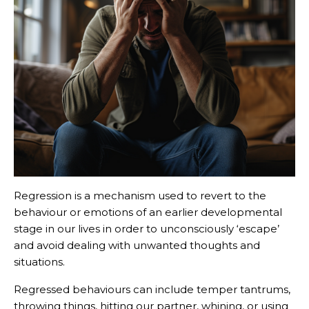
Regression is a mechanism used to revert to the
behaviour or emotions of an earlier developmental
stage in our lives in order to unconsciously ‘escape’
and avoid dealing with unwanted thoughts and
situations.
Regressed behaviours can include temper tantrums,
throwing things, hitting our partner, whining, or using