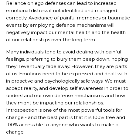
Reliance on ego defenses can lead to increased
emotional distress if not identified and managed
correctly. Avoidance of painful memories or traumatic
events by employing defence mechanisms will
negatively impact our mental health and the health
of our relationships over the long term.
Many individuals tend to avoid dealing with painful
feelings, preferring to bury them deep down, hoping
they'll eventually fade away. However, they are parts
of us. Emotions need to be expressed and dealt with
in proactive and psychologically safe ways. We must
accept reality, and develop self awareness in order to
understand our own defense mechanisms and how
they might be impacting our relationships.
Introspection is one of the most powerful tools for
change - and the best part is that it is 100% free and
100% accessible to anyone who wants to make a
change.