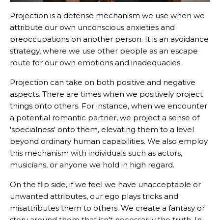
Projection is a defense mechanism we use when we
attribute our own unconscious anxieties and
preoccupations on another person. It is an avoidance
strategy, where we use other people as an escape
route for our own emotions and inadequacies.
Projection can take on both positive and negative
aspects. There are times when we positively project
things onto others. For instance, when we encounter
a potential romantic partner, we project a sense of
'specialness' onto them, elevating them to a level
beyond ordinary human capabilities. We also employ
this mechanism with individuals such as actors,
musicians, or anyone we hold in high regard.
On the flip side, if we feel we have unacceptable or
unwanted attributes, our ego plays tricks and
misattributes them to others. We create a fantasy or
story around them that isn't necessarily the truth. In