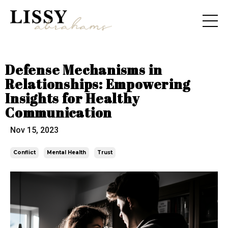
Defense Mechanisms in
Relationships: Empowering
Insights for Healthy
Communication
Nov 15, 2023
Conflict
Mental Health
Trust