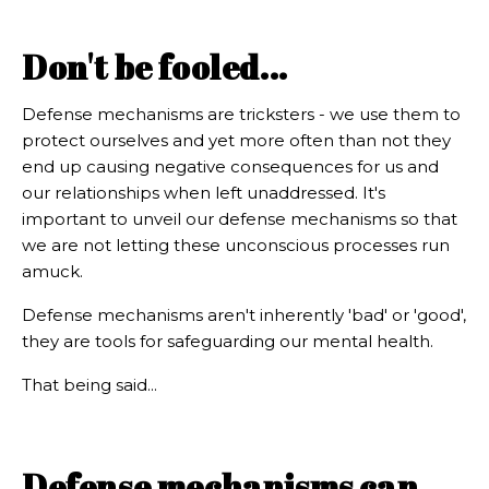
Don't be fooled...
Defense mechanisms are tricksters - we use them to
protect ourselves and yet more often than not they
end up causing negative consequences for us and
our relationships when left unaddressed. It's
important to unveil our defense mechanisms so that
we are not letting these unconscious processes run
amuck.
Defense mechanisms aren't inherently 'bad' or 'good',
they are tools for safeguarding our mental health.
That being said...
Defense mechanisms can