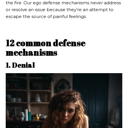
the fire. Our ego defense mechanisms never address
or resolve an issue because they’re an attempt to
escape the source of painful feelings.
12 common defense
mechanisms
1. Denial