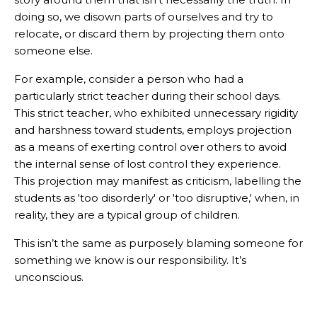
doing so, we disown parts of ourselves and try to
relocate, or discard them by projecting them onto
someone else.
For example, consider a person who had a
particularly strict teacher during their school days.
This strict teacher, who exhibited unnecessary rigidity
and harshness toward students, employs projection
as a means of exerting control over others to avoid
the internal sense of lost control they experience.
This projection may manifest as criticism, labelling the
students as 'too disorderly' or 'too disruptive,' when, in
reality, they are a typical group of children.
This isn’t the same as purposely blaming someone for
something we know is our responsibility. It’s
unconscious.