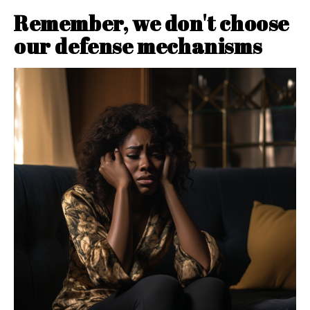
Remember, we don't choose
our defense mechanisms