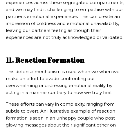
experiences across these segregated compartments,
and we may find it challenging to empathise with our
partner's emotional experiences. This can create an
impression of coldness and emotional unavailability,
leaving our partners feeling as though their
experiences are not truly acknowledged or validated.
11. Reaction Formation
This defense mechanism is used when we when we
make an effort to evade confronting our
overwhelming or distressing emotional reality by
acting in a manner contrary to how we truly feel.
These efforts can vary in complexity, ranging from
subtle to overt. An illustrative example of reaction
formation is seen in an unhappy couple who post
glowing messages about their significant other on