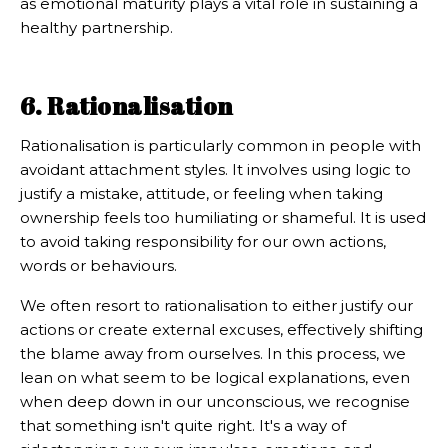
as emotional maturity plays a vital role in sustaining a
healthy partnership.
6. Rationalisation
Rationalisation is particularly common in people with
avoidant attachment styles. It involves using logic to
justify a mistake, attitude, or feeling when taking
ownership feels too humiliating or shameful. It is used
to avoid taking responsibility for our own actions,
words or behaviours.
We often resort to rationalisation to either justify our
actions or create external excuses, effectively shifting
the blame away from ourselves. In this process, we
lean on what seem to be logical explanations, even
when deep down in our unconscious, we recognise
that something isn't quite right. It's a way of