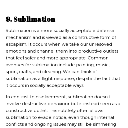
9. Sublimation
Sublimation is a more socially acceptable defense
mechanism and is viewed as a constructive form of
escapism. It occurs when we take our unresoved
emotions and channel them into productive outlets
that feel safer and more appropriate. Common
avenues for sublimation include painting, music,
sport, crafts, and cleaning. We can think of
sublimation as a flight response, despite the fact that
it occurs in socially acceptable ways.
In contrast to displacement, sublimation doesn't
involve destructive behaviour but is instead seen as a
constructive outlet. This subtlety often allows
sublimation to evade notice, even though internal
conflicts and ongoing issues may still be simmering