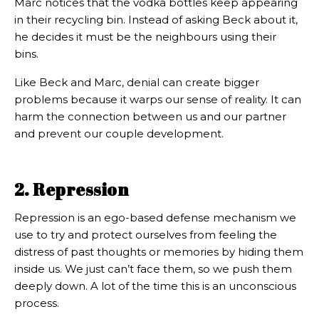
Marc notices that the vodka bottles keep appearing
in their recycling bin. Instead of asking Beck about it,
he decides it must be the neighbours using their
bins.
Like Beck and Marc, denial can create bigger
problems because it warps our sense of reality. It can
harm the connection between us and our partner
and prevent our couple development.
2. Repression
Repression is an ego-based defense mechanism we
use to try and protect ourselves from feeling the
distress of past thoughts or memories by hiding them
inside us. We just can’t face them, so we push them
deeply down. A lot of the time this is an unconscious
process.