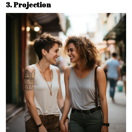
3. Projection