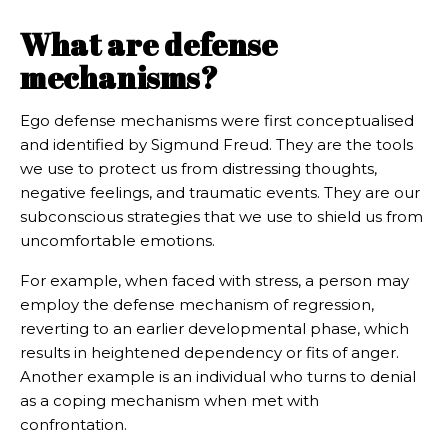
What are defense
mechanisms?
Ego defense mechanisms were first conceptualised
and identified by Sigmund Freud. They are the tools
we use to protect us from distressing thoughts,
negative feelings, and traumatic events. They are our
subconscious strategies that we use to shield us from
uncomfortable emotions.
For example, when faced with stress, a person may
employ the defense mechanism of regression,
reverting to an earlier developmental phase, which
results in heightened dependency or fits of anger.
Another example is an individual who turns to denial
as a coping mechanism when met with
confrontation.