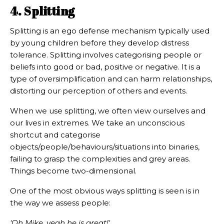
4. Splitting
Splitting is an ego defense mechanism typically used
by young children before they develop distress
tolerance. Splitting involves categorising people or
beliefs into good or bad, positive or negative. It is a
type of oversimplification and can harm relationships,
distorting our perception of others and events.
When we use splitting, we often view ourselves and
our lives in extremes. We take an unconscious
shortcut and categorise
objects/people/behaviours/situations into binaries,
failing to grasp the complexities and grey areas.
Things become two-dimensional.
One of the most obvious ways splitting is seen is in
the way we assess people:
'Oh Mike, yeah he is great!'