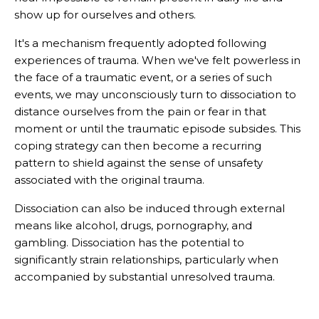
show up for ourselves and others.
It's a mechanism frequently adopted following
experiences of trauma. When we've felt powerless in
the face of a traumatic event, or a series of such
events, we may unconsciously turn to dissociation to
distance ourselves from the pain or fear in that
moment or until the traumatic episode subsides. This
coping strategy can then become a recurring
pattern to shield against the sense of unsafety
associated with the original trauma.
Dissociation can also be induced through external
means like alcohol, drugs, pornography, and
gambling. Dissociation has the potential to
significantly strain relationships, particularly when
accompanied by substantial unresolved trauma.