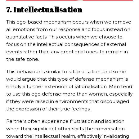
7. Intellectualisation
This ego-based mechanism occurs when we remove
all emotions from our response and focus instead on
quantitative facts. This occurs when we choose to
focus on the intellectual consequences of external
events rather than any emotional ones, to remain in
the safe zone.
This behaviour is similar to rationalisation, and some
would argue that this type of defense mechanism is
simply a further extension of rationalisation. Men tend
to use this ego defense more than women, especially
if they were raised in environments that discouraged
the expression of their true feelings.
Partners often experience frustration and isolation
when their significant other shifts the conversation
toward the intellectual realm, effectively invalidating