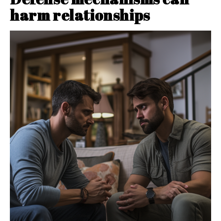
harm relationships