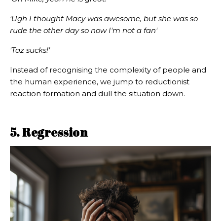
'Ugh I thought Macy was awesome, but she was so
rude the other day so now I'm not a fan'
'Taz sucks!'
Instead of recognising the complexity of people and
the human experience, we jump to reductionist
reaction formation and dull the situation down.
5. Regression