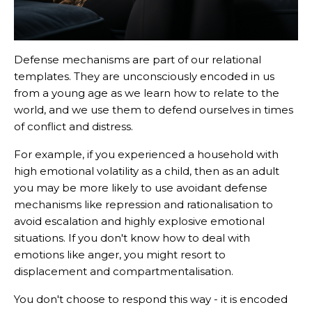
Defense mechanisms are part of our relational
templates. They are unconsciously encoded in us
from a young age as we learn how to relate to the
world, and we use them to defend ourselves in times
of conflict and distress.
For example, if you experienced a household with
high emotional volatility as a child, then as an adult
you may be more likely to use avoidant defense
mechanisms like repression and rationalisation to
avoid escalation and highly explosive emotional
situations. If you don't know how to deal with
emotions like anger, you might resort to
displacement and compartmentalisation.
You don't choose to respond this way - it is encoded