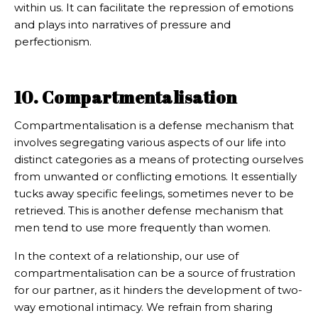
within us. It can facilitate the repression of emotions
and plays into narratives of pressure and
perfectionism.
10. Compartmentalisation
Compartmentalisation is a defense mechanism that
involves segregating various aspects of our life into
distinct categories as a means of protecting ourselves
from unwanted or conflicting emotions. It essentially
tucks away specific feelings, sometimes never to be
retrieved. This is another defense mechanism that
men tend to use more frequently than women.
In the context of a relationship, our use of
compartmentalisation can be a source of frustration
for our partner, as it hinders the development of two-
way emotional intimacy. We refrain from sharing