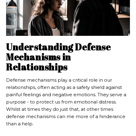
Understanding Defense
Mechanisms in
Relationships
Defense mechanisms play a critical role in our
relationships, often acting as a safety shield against
painful feelings and negative emotions. They serve a
purpose - to protect us from emotional distress.
Whilst at times they do just that, at other times
defense mechanisms can me more of a hinderance
than a help.