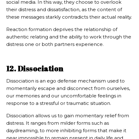
social media. In this way, they choose to overlook
their distress and dissatisfaction, as the content of
these messages starkly contradicts their actual reality.
Reaction formation deprives the relationship of
authentic relating and the ability to work through the
distress one or both partners experience.
12. Dissociation
Dissociation is an ego defense mechanism used to
momentarily escape and disconnect from ourselves,
our memories and our uncomfortable feelings in
response to a stressful or traumatic situation.
Dissociation allows us to gain momentary relief from
distress. It ranges from milder forms such as
daydreaming, to more inhibiting forms that make it
near impossible to remain present in daily life and