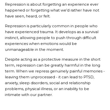
Repression is about forgetting an experience ever
happened or forgetting what we’d rather have not
have seen, heard, or felt.
Repression is particularly common in people who
have experienced trauma. It develops as a survival
instinct, allowing people to push through difficult
experiences when emotions would be
unmanageable in the moment.
Despite acting as a protective measure in the short
term, repression can be greatly harmful in the long
term. When we repress genuinely painful memories -
leaving them unprocessed - it can lead to PTSD,
anxiety, sleep disorders, social and relationship
problems, physical illness, or an inability to be
intimate with our partner.