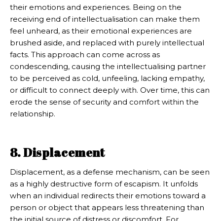
their emotions and experiences. Being on the
receiving end of intellectualisation can make them
feel unheard, as their emotional experiences are
brushed aside, and replaced with purely intellectual
facts. This approach can come across as
condescending, causing the intellectualising partner
to be perceived as cold, unfeeling, lacking empathy,
or difficult to connect deeply with. Over time, this can
erode the sense of security and comfort within the
relationship.
8. Displacement
Displacement, as a defense mechanism, can be seen
as a highly destructive form of escapism. It unfolds
when an individual redirects their emotions toward a
person or object that appears less threatening than
the initial source of distress or discomfort. For