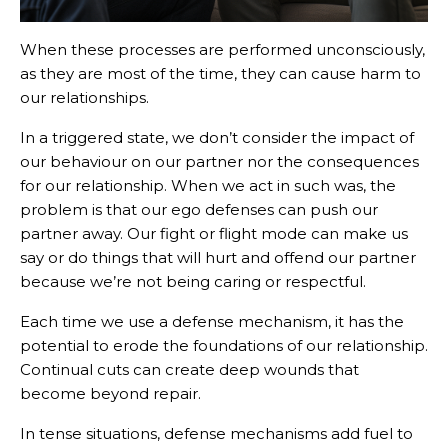
When these processes are performed unconsciously,
as they are most of the time, they can cause harm to
our relationships.
In a triggered state, we don’t consider the impact of
our behaviour on our partner nor the consequences
for our relationship. When we act in such was, the
problem is that our ego defenses can push our
partner away. Our fight or flight mode can make us
say or do things that will hurt and offend our partner
because we’re not being caring or respectful.
Each time we use a defense mechanism, it has the
potential to erode the foundations of our relationship.
Continual cuts can create deep wounds that
become beyond repair.
In tense situations, defense mechanisms add fuel to