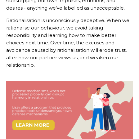
sidestepping our own impulses, emotions, and
desires - anything we've labelled as unacceptable.
Rationalisation is unconsciously deceptive. When we
rationalise our behaviour, we avoid taking
responsibility and learning how to make better
choices next time. Over time, the excuses and
avoidance caused by rationalisation will erode trust,
alter how our partner views us, and weaken our
relationship.