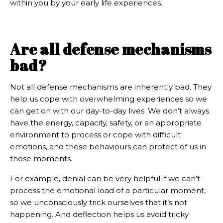
within you by your early life experiences.
Are all defense mechanisms
bad?
Not all defense mechanisms are inherently bad. They
help us cope with overwhelming experiences so we
can get on with our day-to-day lives. We don’t always
have the energy, capacity, safety, or an appropriate
environment to process or cope with difficult
emotions, and these behaviours can protect of us in
those moments.
For example, denial can be very helpful if we can’t
process the emotional load of a particular moment,
so we unconsciously trick ourselves that it’s not
happening. And deflection helps us avoid tricky