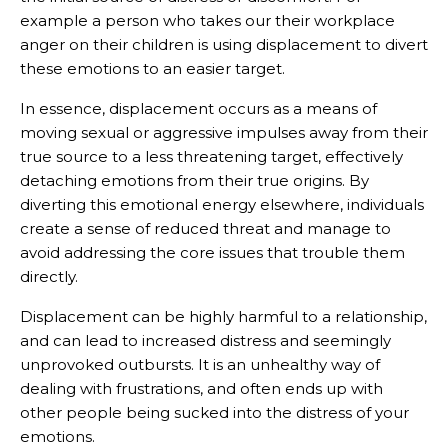
example a person who takes our their workplace
anger on their children is using displacement to divert
these emotions to an easier target.
In essence, displacement occurs as a means of
moving sexual or aggressive impulses away from their
true source to a less threatening target, effectively
detaching emotions from their true origins. By
diverting this emotional energy elsewhere, individuals
create a sense of reduced threat and manage to
avoid addressing the core issues that trouble them
directly.
Displacement can be highly harmful to a relationship,
and can lead to increased distress and seemingly
unprovoked outbursts. It is an unhealthy way of
dealing with frustrations, and often ends up with
other people being sucked into the distress of your
emotions.