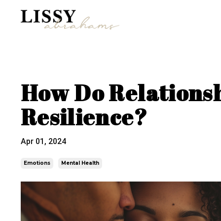
How Do Relationsh
Resilience?
Apr 01, 2024
Emotions
Mental Health