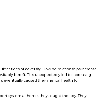
bulent tides of adversity. How do relationships increase
evitably bereft. This unexpectedly led to increasing
his eventually caused their mental health to
upport system at home, they sought therapy. They