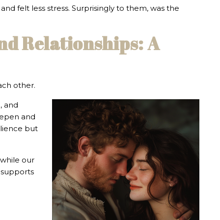
nd felt less stress. Surprisingly to them, was the
nd Relationships: A
ach other.
g, and
deepen and
ilience but
 while our
l supports