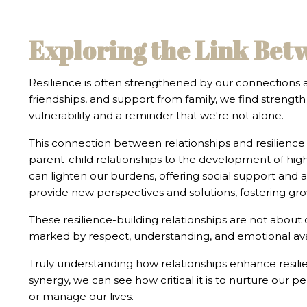
Exploring the Link Bet
Resilience is often strengthened by our connections
friendships, and support from family, we find strength 
vulnerability and a reminder that we're not alone.
This connection between relationships and resilience 
parent-child relationships to the development of highe
can lighten our burdens, offering social support and a
provide new perspectives and solutions, fostering gr
These resilience-building relationships are not about
marked by respect, understanding, and emotional avail
Truly understanding how relationships enhance resilie
synergy, we can see how critical it is to nurture our 
or manage our lives.