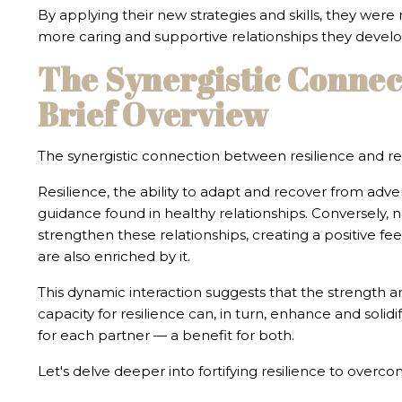
By applying their new strategies and skills, they were
more caring and supportive relationships they develop
The Synergistic Connec
Brief Overview
The synergistic connection between resilience and rel
Resilience, the ability to adapt and recover from adver
guidance found in healthy relationships. Conversely, 
strengthen these relationships, creating a positive fe
are also enriched by it.
This dynamic interaction suggests that the strength and
capacity for resilience can, in turn, enhance and solid
for each partner — a benefit for both.
Let's delve deeper into fortifying resilience to overco