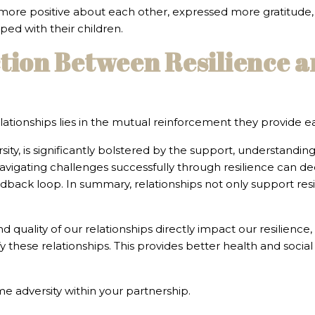
 more positive about each other, expressed more gratitude, a
ed with their children.
tion Between Resilience a
ationships lies in the mutual reinforcement they provide e
sity, is significantly bolstered by the support, understandin
navigating challenges successfully through resilience can 
edback loop. In summary, relationships not only support res
 quality of our relationships directly impact our resilience,
ify these relationships. This provides better health and socia
me adversity within your partnership.