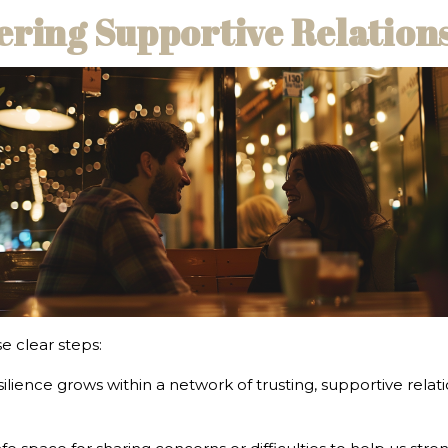
tering Supportive Relation
e clear steps:
silience grows within a network of trusting, supportive rela