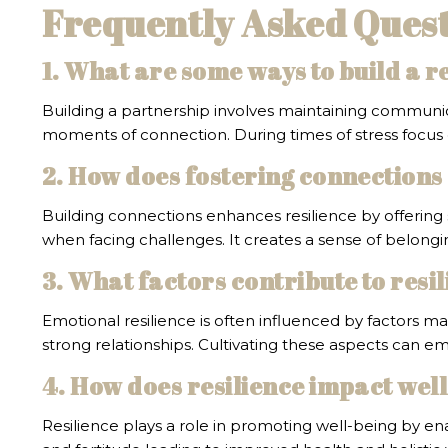
Frequently Asked Questi
1. What are some ways to build a r
Building a partnership involves maintaining communic
moments of connection. During times of stress focus 
2. How does fostering connections 
Building connections enhances resilience by offering 
when facing challenges. It creates a sense of belongi
3. What factors contribute to resil
Emotional resilience is often influenced by factors 
strong relationships. Cultivating these aspects can em
4. How does resilience impact wel
Resilience plays a role in promoting well-being by ena