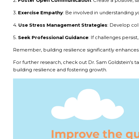
2.
Foster Open Communication
: Create a positive, 
3.
Exercise Empathy
: Be involved in understanding y
4.
Use Stress Management Strategies
: Develop col
5.
Seek Professional Guidance
: If challenges persist
Remember, building resilience significantly enhances yo
For further research, check out Dr. Sam Goldstein's ta
building resilience and fostering growth.