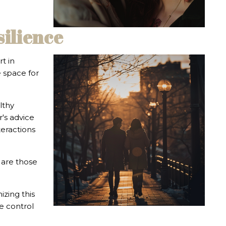
silience
t in
e space for
lthy
r's advice
teractions
 are those
izing this
se control