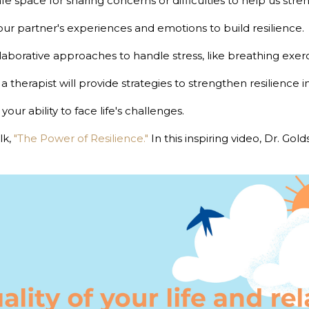
safe space for sharing concerns or difficulties to help us stre
our partner's experiences and emotions to build resilience.
laborative approaches to handle stress, like breathing exerc
, a therapist will provide strategies to strengthen resilience i
ur ability to face life's challenges.
lk,
"The Power of Resilience."
In this inspiring video, Dr. Gol