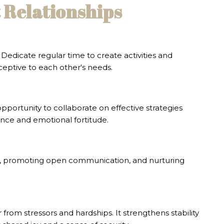
t Relationships
edicate regular time to create activities and
eptive to each other's needs.
portunity to collaborate on effective strategies
ence and emotional fortitude.
ons, promoting open communication, and nurturing
from stressors and hardships. It strengthens stability