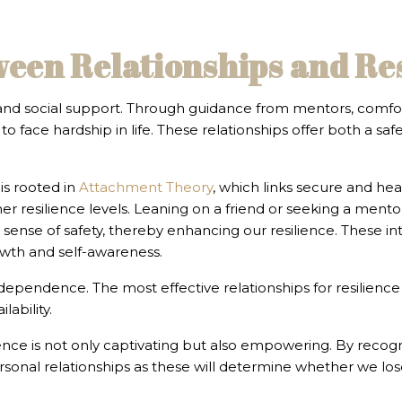
ween Relationships and Re
 and social support. Through guidance from mentors, comfor
to face hardship in life. These relationships offer both a saf
is rooted in
Attachment Theory
, which links secure and hea
r resilience levels. Leaning on a friend or seeking a mento
 sense of safety, thereby enhancing our resilience. These in
owth and self-awareness.
 dependence. The most effective relationships for resilience
ability.
nce is not only captivating but also empowering. By recogn
personal relationships as these will determine whether we lo