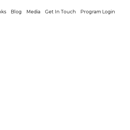
oks
Blog
Media
Get In Touch
Program Login