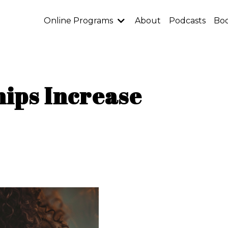
Online Programs
About
Podcasts
Bo
ips Increase