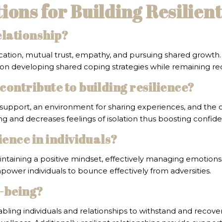
ons for Building Resilien
elationship?
ation, mutual trust, empathy, and pursuing shared growth. D
on developing shared coping strategies while remaining rec
contribute to building resilience?
support, an environment for sharing experiences, and the op
ng and decreases feelings of isolation thus boosting confid
ience in individuals?
maintaining a positive mindset, effectively managing emoti
power individuals to bounce effectively from adversities.
l-being?
bling individuals and relationships to withstand and recover 