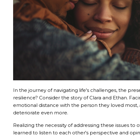
In the journey of navigating life's challenges, the pre
resilience? Consider the story of Clara and Ethan. Fac
emotional distance with the person they loved most, a
deteriorate even more.
Realizing the necessity of addressing these issues to
learned to listen to each other's perspective and opi