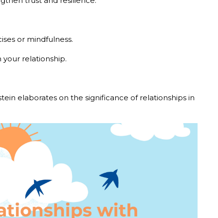
ngthen trust and resilience.
ises or mindfulness.
n your relationship.
dstein elaborates on the significance of relationships in