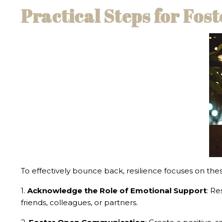
Practical Steps for Fos
To effectively bounce back, resilience focuses on thes
1.
Acknowledge the Role of Emotional Support
: Re
friends, colleagues, or partners.