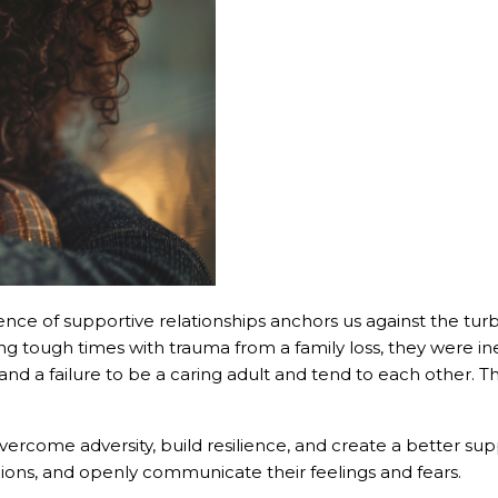
sence of supportive relationships anchors us against the tur
ing tough times with trauma from a family loss, they were in
nd a failure to be a caring adult and tend to each other. T
 overcome adversity, build resilience, and create a better s
nions, and openly communicate their feelings and fears.