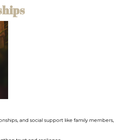
ships
tionships, and social support like family members,