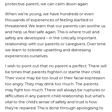
protective parent, we can calm down again.
When we’re young, we have hundreds or even
thousands of experiences of feeling startled or
threatened. We learn that our parents can soothe us
and help us feel safe again. This is where trust and
safety are developed – in the critically important
relationship with our parents or caregivers. Over time
we learn to tolerate upsetting and distressing
experiences ourselves.
I wish to point out that no parent is perfect. There will
be times that parents frighten or startle their child.
Their voice may be too loud or their facial expression
too angry. They may drink too much. The parents
may fight too much. There will always be ruptures or
difficulties in any parent-child relationship but what’s
vital to the child’s sense of safety and trust is how
they’re repaired. This is done through apologising to