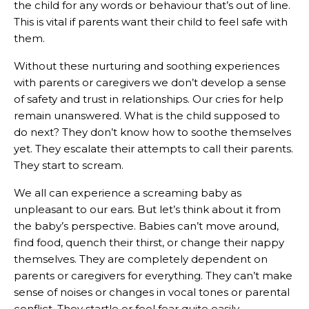
the child for any words or behaviour that’s out of line.
This is vital if parents want their child to feel safe with
them.
Without these nurturing and soothing experiences
with parents or caregivers we don’t develop a sense
of safety and trust in relationships. Our cries for help
remain unanswered. What is the child supposed to
do next? They don’t know how to soothe themselves
yet. They escalate their attempts to call their parents.
They start to scream.
We all can experience a screaming baby as
unpleasant to our ears. But let’s think about it from
the baby’s perspective. Babies can’t move around,
find food, quench their thirst, or change their nappy
themselves. They are completely dependent on
parents or caregivers for everything. They can’t make
sense of noises or changes in vocal tones or parental
conflict. They startle or feel fear quite easily.