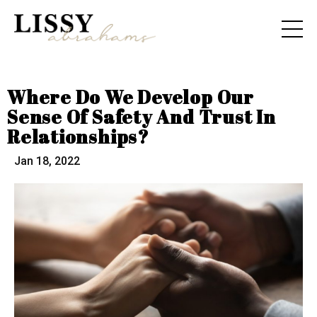
Where Do We Develop Our
Sense Of Safety And Trust In
Relationships?
Jan 18, 2022