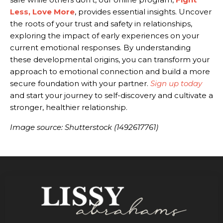
Less, Love More
, provides essential insights. Uncover
the roots of your trust and safety in relationships,
exploring the impact of early experiences on your
current emotional responses. By understanding
these developmental origins, you can transform your
approach to emotional connection and build a more
secure foundation with your partner.
Sign up today
and start your journey to self-discovery and cultivate a
stronger, healthier relationship.
Image source: Shutterstock (1492617761)