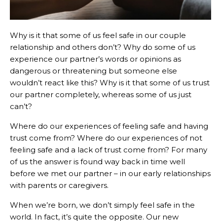
Why is it that some of us feel safe in our couple
relationship and others don’t? Why do some of us
experience our partner’s words or opinions as
dangerous or threatening but someone else
wouldn’t react like this? Why is it that some of us trust
our partner completely, whereas some of us just
can’t?
Where do our experiences of feeling safe and having
trust come from? Where do our experiences of not
feeling safe and a lack of trust come from? For many
of us the answer is found way back in time well
before we met our partner – in our early relationships
with parents or caregivers.
When we’re born, we don’t simply feel safe in the
world. In fact, it’s quite the opposite. Our new