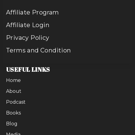
Affiliate Program
Affiliate Login
Privacy Policy
Terms and Condition
USEFUL LINKS
Home
About
Podcast
Books
Blog
Media