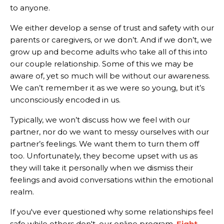
to anyone.
We either develop a sense of trust and safety with our
parents or caregivers, or we don’t. And if we don’t, we
grow up and become adults who take all of this into
our couple relationship. Some of this we may be
aware of, yet so much will be without our awareness.
We can’t remember it as we were so young, but it’s
unconsciously encoded in us.
Typically, we won’t discuss how we feel with our
partner, nor do we want to messy ourselves with our
partner’s feelings. We want them to turn them off
too. Unfortunately, they become upset with us as
they will take it personally when we dismiss their
feelings and avoid conversations within the emotional
realm.
If you've ever questioned why some relationships feel
safe while others don't, our online program,
Fight