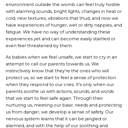
environment outside the womb can feel truly hostile
with alarming sounds, bright lights, changes in heat or
cold, new textures, vibrations that thud, and now we
have experiences of hunger, wet or dirty nappies, and
fatigue. We have no way of understanding these
experiences yet and can become easily startled or
even feel threatened by them.
As babies when we feel unsafe, we start to cry in an
attempt to call our parents towards us. We
instinctively know that they’re the ones who will
protect us, so we start to feel a sense of protection
when they respond to our cries. It’s only when our
parents soothe us with actions, sounds, and words
that we start to feel safe again. Through their
nurturing us, meeting our basic needs and protecting
us from danger, we develop a sense of safety. Our
nervous system learns that it can be jangled or
alarmed, and with the help of our soothing and