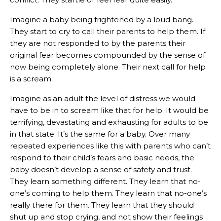
Imagine a baby being frightened by a loud bang.
They start to cry to call their parents to help them. If
they are not responded to by the parents their
original fear becomes compounded by the sense of
now being completely alone. Their next call for help
is a scream.
Imagine as an adult the level of distress we would
have to be in to scream like that for help. It would be
terrifying, devastating and exhausting for adults to be
in that state. It’s the same for a baby. Over many
repeated experiences like this with parents who can’t
respond to their child’s fears and basic needs, the
baby doesn’t develop a sense of safety and trust.
They learn something different. They learn that no-
one’s coming to help them. They learn that no-one’s
really there for them. They learn that they should
shut up and stop crying, and not show their feelings