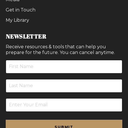
Get in Touch
My Library
NEWSLETTER
Receive resources & tools that can help you
prepare for the future. You can cancel anytime.
SUBMIT